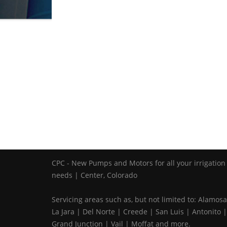
CPC - New Pumps and Motors for all your irrigation
needs | Center, Colorado
Servicing areas such as, but not limited to: Alamosa
La Jara | Del Norte | Creede | San Luis | Antonito |
Grand Junction | Vail | Moffat and more.