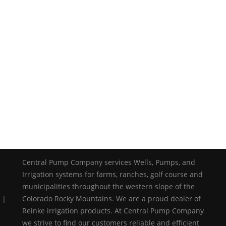
Central Pump Company services Wells, Pumps, and
Irrigation systems for farms, ranches, golf course and
municipalities throughout the western slope of the
 |
Colorado Rocky Mountains. We are a proud dealer of
Reinke irrigation products. At Central Pump Company
we strive to find our customers reliable and efficient