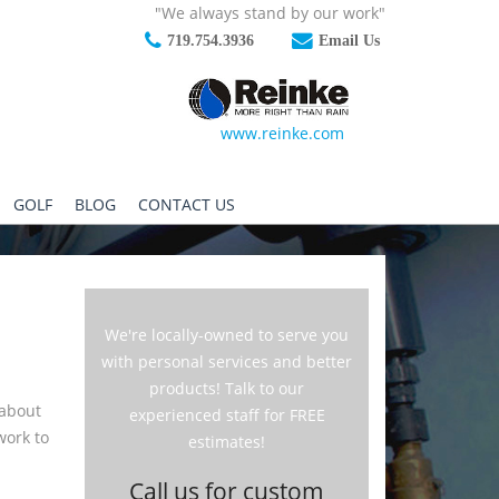
"We always stand by our work"
719.754.3936
Email Us
www.reinke.com
GOLF
BLOG
CONTACT US
We're locally-owned to serve you
with personal services and better
products! Talk to our
 about
experienced staff for FREE
work to
estimates!
Call us for custom