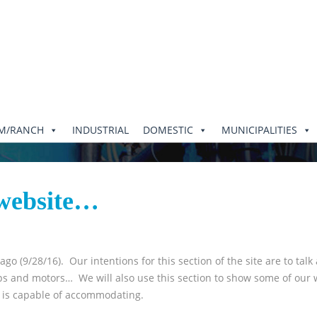
RM/RANCH
INDUSTRIAL
DOMESTIC
MUNICIPALITIES
 website…
o (9/28/16). Our intentions for this section of the site are to talk
umps and motors… We will also use this section to show some of our 
p is capable of accommodating.