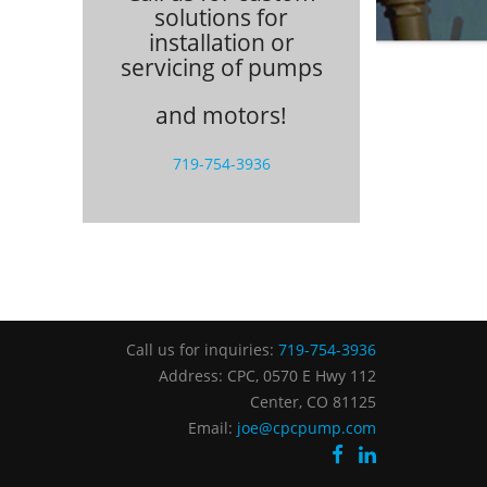
solutions for
installation or
servicing of pumps
and motors!
719-754-3936
Call us for inquiries:
719-754-3936
Address: CPC, 0570 E Hwy 112
Center, CO 81125
Email:
joe@cpcpump.com