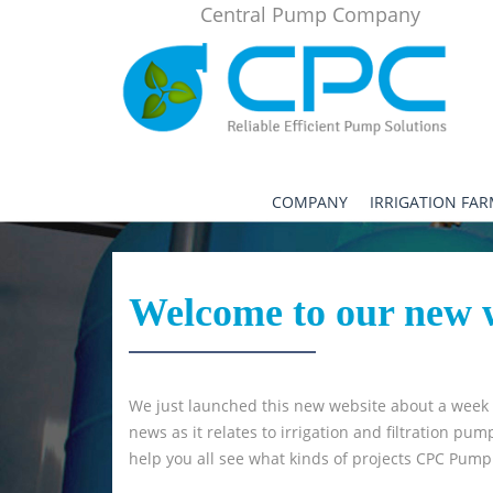
Central Pump Company
COMPANY
IRRIGATION FA
Welcome to our new
We just launched this new website about a week ag
news as it relates to irrigation and filtration p
help you all see what kinds of projects CPC Pum