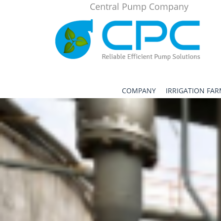
Central Pump Company
COMPANY
IRRIGATION FA