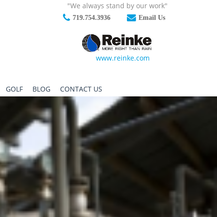
"We always stand by our work"
719.754.3936
Email Us
www.reinke.com
GOLF
BLOG
CONTACT US