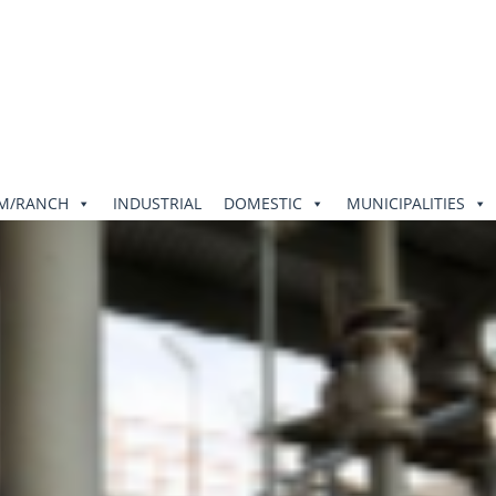
RM/RANCH
INDUSTRIAL
DOMESTIC
MUNICIPALITIES