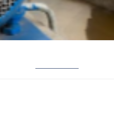
industrial