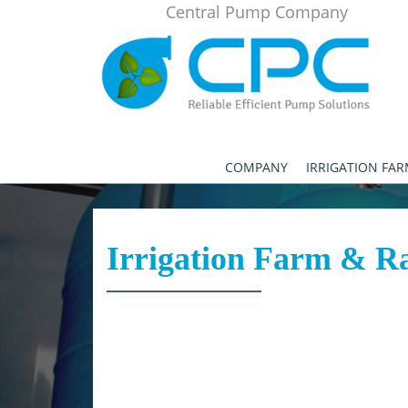
Central Pump Company
COMPANY
IRRIGATION FA
Irrigation Farm & R