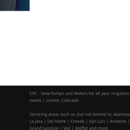
CPC - New Pumps and Motors for all your irrigation
needs | Center, Colorado
Servicing areas such as, but not limited to: Alamosa
La Jara | Del Norte | Creede | San Luis | Antonito |
Grand Junction | Vail | Moffat and more.