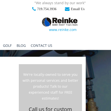
"We always stand by our work"
719.754.3936
Email Us
www.reinke.com
GOLF
BLOG
CONTACT US
We're locally-owned to serve you
with personal services and better
products! Talk to our
experienced staff for FREE
estimates!
Call us for custom