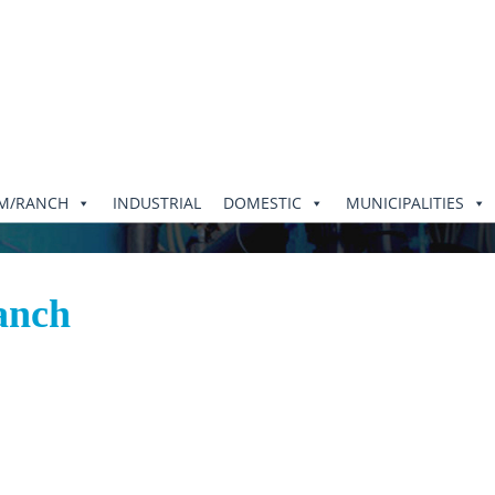
RM/RANCH
INDUSTRIAL
DOMESTIC
MUNICIPALITIES
anch