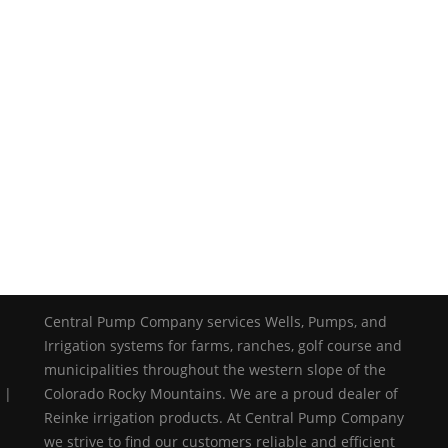
Central Pump Company services Wells, Pumps, and
Irrigation systems for farms, ranches, golf course and
municipalities throughout the western slope of the
 |
Colorado Rocky Mountains. We are a proud dealer of
Reinke irrigation products. At Central Pump Company
we strive to find our customers reliable and efficient