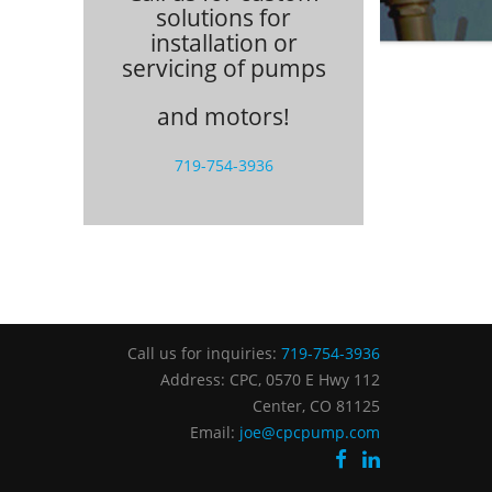
solutions for
installation or
servicing of pumps
and motors!
719-754-3936
Call us for inquiries:
719-754-3936
Address: CPC, 0570 E Hwy 112
Center, CO 81125
Email:
joe@cpcpump.com