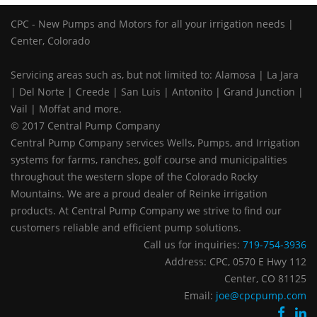
CPC - New Pumps and Motors for all your irrigation needs |
Center, Colorado
Servicing areas such as, but not limited to: Alamosa | La Jara
| Del Norte | Creede | San Luis | Antonito | Grand Junction |
Vail | Moffat and more.
© 2017 Central Pump Company
Central Pump Company services Wells, Pumps, and Irrigation
systems for farms, ranches, golf course and municipalities
throughout the western slope of the Colorado Rocky
Mountains. We are a proud dealer of Reinke irrigation
products. At Central Pump Company we strive to find our
customers reliable and efficient pump solutions.
Call us for inquiries:
719-754-3936
Address: CPC, 0570 E Hwy 112
Center, CO 81125
Email:
joe@cpcpump.com