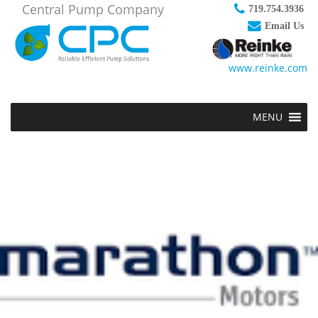
Central Pump Company
719.754.3936
Email Us
www.reinke.com
MENU