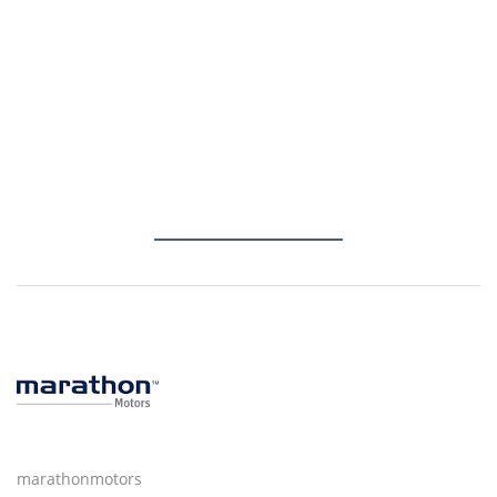
marathonmotors
marathonmotors